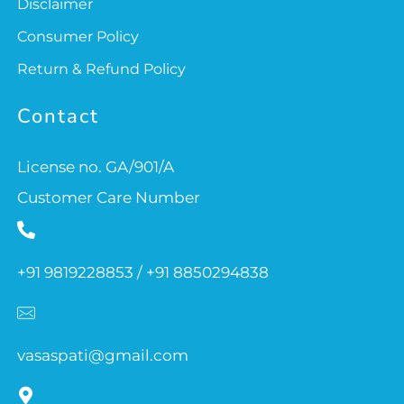
Disclaimer
Consumer Policy
Return & Refund Policy
Contact
License no. GA/901/A
Customer Care Number
+91 9819228853 / +91 8850294838
vasaspati@gmail.com