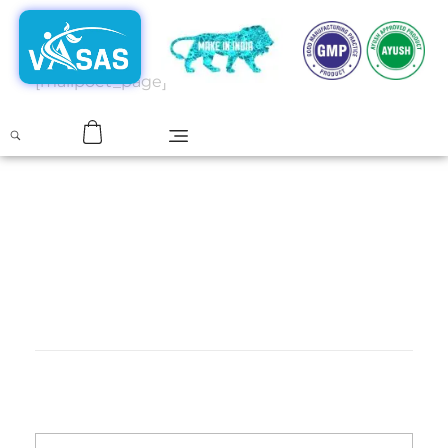
[mailpoet_page]