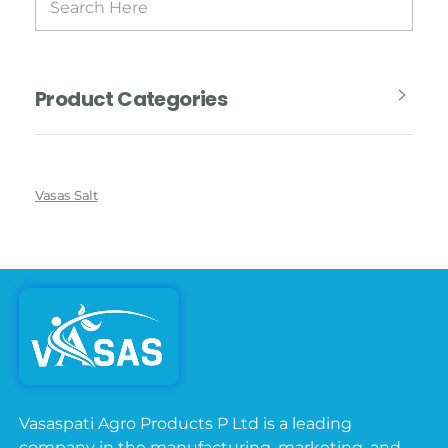
Product Categories
Vasas Salt
Vasaspati Agro Products P Ltd is a leading
company in the manufacturing, marketing, and