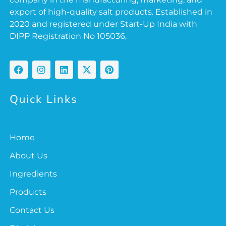
export of high-quality salt products. Established in
2020 and registered under Start-Up India with
DIPP Registration No 105036,
Quick Links
Home
About Us
Ingredients
Products
Contact Us