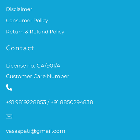
Disclaimer
Consumer Policy
Return & Refund Policy
Contact
License no. GA/901/A
Customer Care Number
+91 9819228853 / +91 8850294838
vasaspati@gmail.com