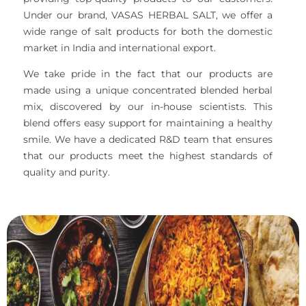
Under our brand, VASAS HERBAL SALT, we offer a
wide range of salt products for both the domestic
market in India and international export.
We take pride in the fact that our products are
made using a unique concentrated blended herbal
mix, discovered by our in-house scientists. This
blend offers easy support for maintaining a healthy
smile. We have a dedicated R&D team that ensures
that our products meet the highest standards of
quality and purity.