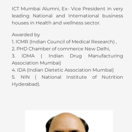
ICT Mumbai Alumni, Ex- Vice President in very
leading National and International business
houses in Health and wellness sector.
Awarded by
1. ICMR (Indian Council of Medical Research) ,
2. PHD Chamber of commerce New Delhi,
3. IDMA ( Indian Drug Manufacturing
Association Mumbai)
4. IDA (Indian Dietetic Association Mumbai)
5. NIN ( National Institute of Nutrition
Hyderabad).