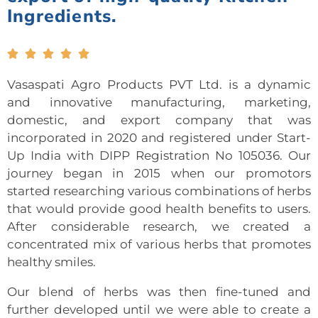
Ingredients.





Vasaspati Agro Products PVT Ltd. is a dynamic
and innovative manufacturing, marketing,
domestic, and export company that was
incorporated in 2020 and registered under Start-
Up India with DIPP Registration No 105036. Our
journey began in 2015 when our promotors
started researching various combinations of herbs
that would provide good health benefits to users.
After considerable research, we created a
concentrated mix of various herbs that promotes
healthy smiles.
Our blend of herbs was then fine-tuned and
further developed until we were able to create a