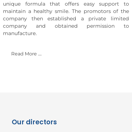
unique formula that offers easy support to
maintain a healthy smile. The promotors of the
company then established a private limited
company and obtained permission to
manufacture.
Read More ....
Our directors