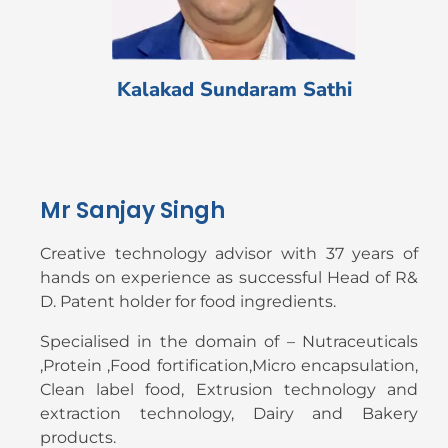
Kalakad Sundaram Sathi
Mr Sanjay Singh
Creative technology advisor with 37 years of
hands on experience as successful Head of R&
D. Patent holder for food ingredients.
Specialised in the domain of – Nutraceuticals
,Protein ,Food fortification,Micro encapsulation,
Clean label food, Extrusion technology and
extraction technology, Dairy and Bakery
products.