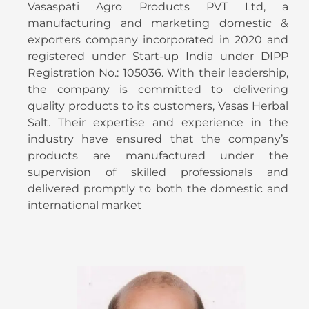
Vasaspati Agro Products PVT Ltd, a
manufacturing and marketing domestic &
exporters company incorporated in 2020 and
registered under Start-up India under DIPP
Registration No.: 105036. With their leadership,
the company is committed to delivering
quality products to its customers, Vasas Herbal
Salt. Their expertise and experience in the
industry have ensured that the company’s
products are manufactured under the
supervision of skilled professionals and
delivered promptly to both the domestic and
international market