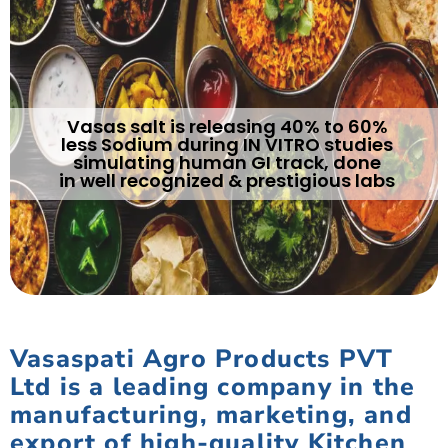
Vasas salt is releasing 40% to 60%
less Sodium during IN VITRO studies
simulating human GI track, done
in well recognized & prestigious labs
Vasaspati Agro Products PVT
Ltd is a leading company in the
manufacturing, marketing, and
export of high-quality Kitchen