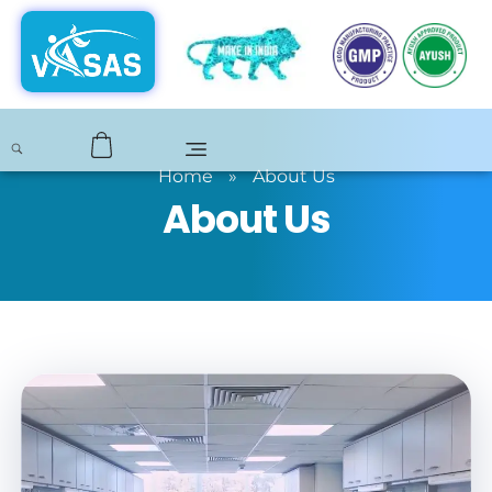
Home
»
About Us
About Us