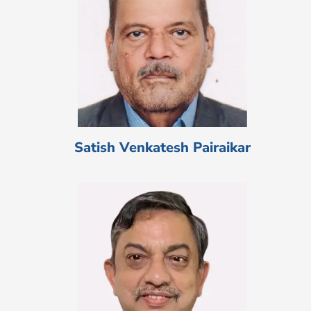
Satish Venkatesh Pairaikar