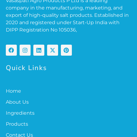
Vasaspati Agro Products P Ltd is a leading
company in the manufacturing, marketing, and
export of high-quality salt products. Established in
2020 and registered under Start-Up India with
DIPP Registration No 105036,
Quick Links
Home
About Us
Ingredients
Products
Contact Us