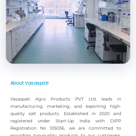
About Vasaspati
Vasaspati Agro Products PVT Ltd. leads in
manufacturing, marketing, and exporting high-
quality salt products. Established in 2020 and
registered under Start-Up India with DIPP
Registration No 105036, we are committed to
providing top-quality products to our customers.