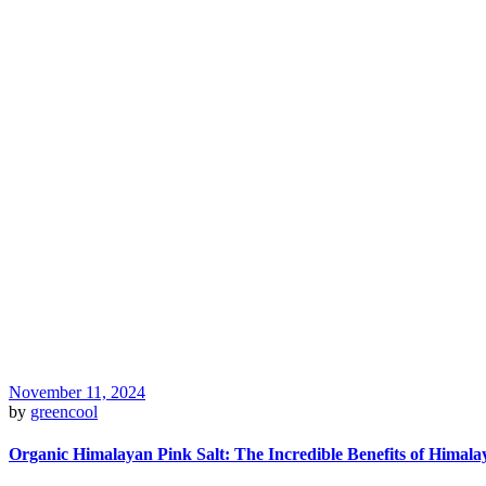
November 11, 2024
by
greencool
Organic Himalayan Pink Salt: The Incredible Benefits of Himala