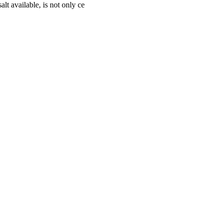
lt available, is not only ce
cturing, marketing, and export of high-quality salt products. Establish