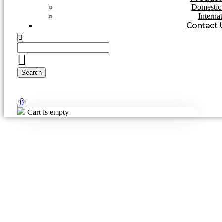
Domestic 
Interna
Contact 
0
Cart is empty
Home
»
Blog
Blog