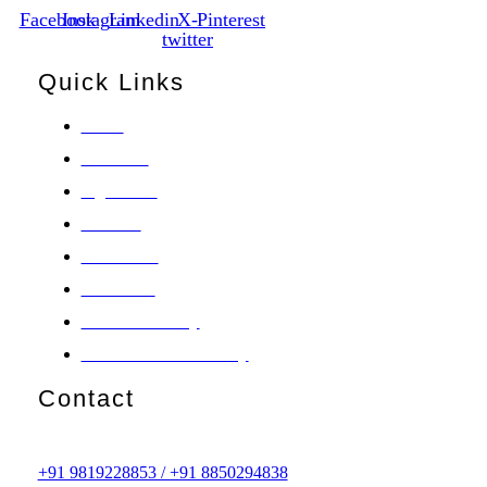
Facebook
Instagram
Linkedin
X-
Pinterest
twitter
Quick Links
Home
About Us
Ingredients
Products
Contact Us
Disclaimer
Consumer Policy
Return & Refund Policy
Contact
License no. GA/901/A
Customer Care Number
+91 9819228853 / +91 8850294838