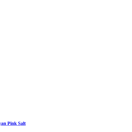
yan Pink Salt