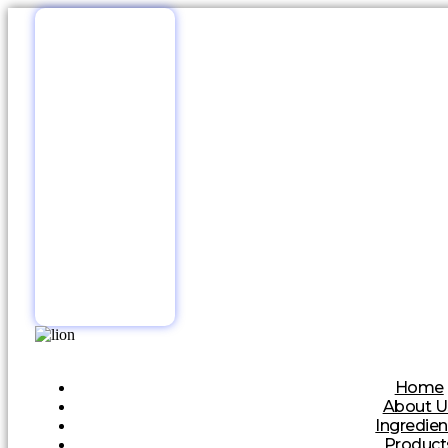
Home
About U
Ingredien
Product