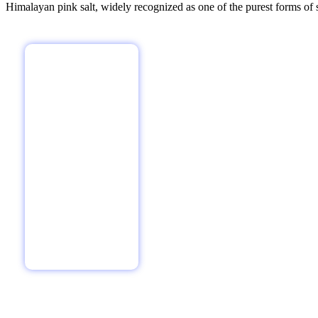
Himalayan pink salt, widely recognized as one of the purest forms of sa
Vasaspati Agro Products P Ltd is a leading company in the manufa
Registration No 105036,